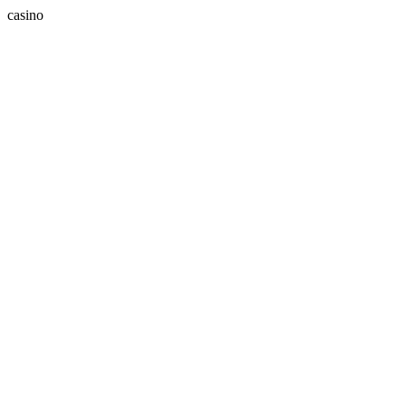
casino