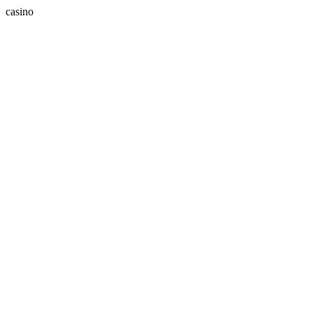
casino