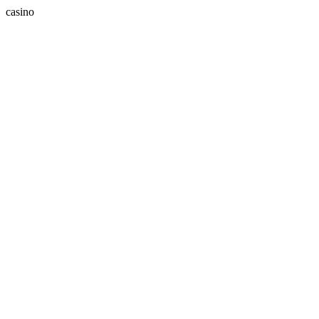
casino